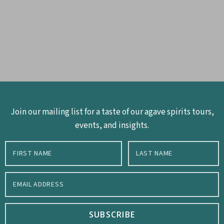
Join our mailing list for a taste of our agave spirits tours,
events, and insights.
SUBSCRIBE