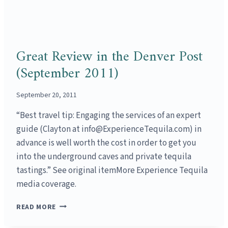
Great Review in the Denver Post
(September 2011)
September 20, 2011
“Best travel tip: Engaging the services of an expert
guide (Clayton at info@ExperienceTequila.com) in
advance is well worth the cost in order to get you
into the underground caves and private tequila
tastings.” See original itemMore Experience Tequila
media coverage.
GREAT
READ MORE
REVIEW
IN