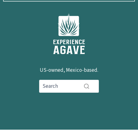
US-owned, Mexico-based.
hola@experienceagave.com
+1 503-592-0503