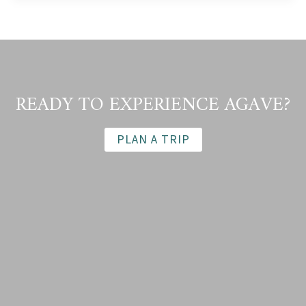
THE
DENVER
POST
(SEPTEMBER
2011)
READY TO EXPERIENCE AGAVE?
PLAN A TRIP