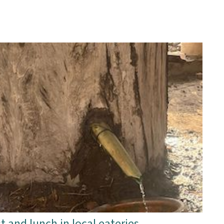
t and lunch in local eateries