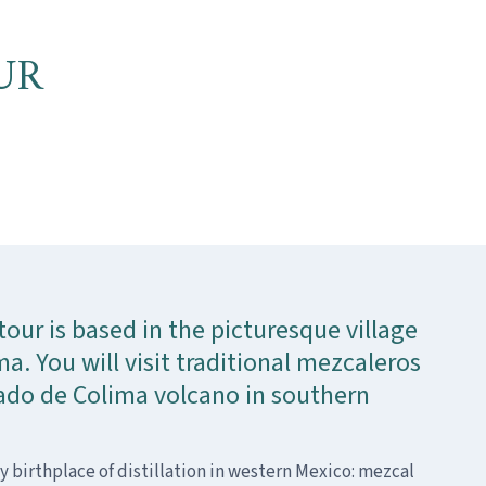
UR
tour is based in the picturesque village
a. You will visit traditional mezcaleros
do de Colima volcano in southern
ly birthplace of distillation in western Mexico: mezcal