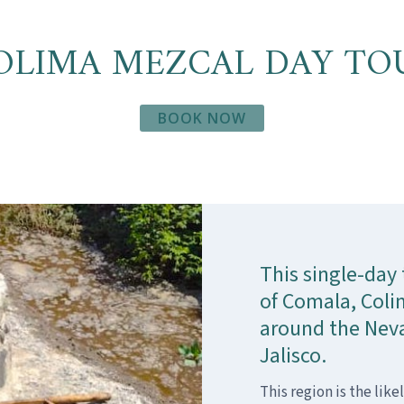
OLIMA MEZCAL DAY TO
BOOK NOW
This single-day 
of Comala, Colim
around the Neva
Jalisco.
This region is the like