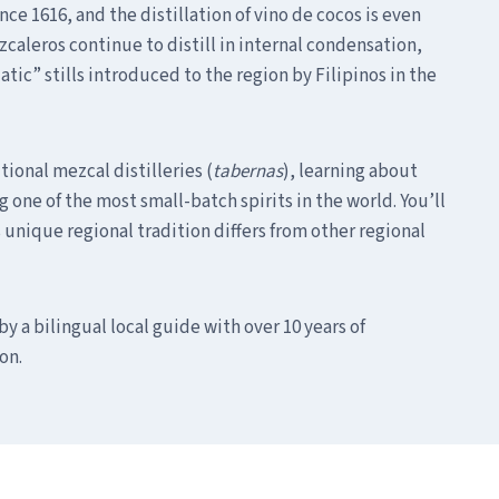
ce 1616, and the distillation of vino de cocos is even
zcaleros continue to distill in internal condensation,
ic” stills introduced to the region by Filipinos in the
itional mezcal distilleries (
tabernas
), learning about
 one of the most small-batch spirits in the world. You’ll
s unique regional tradition differs from other regional
by a bilingual local guide with over 10 years of
on.