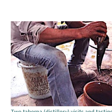
Two taberna (distillery) visits and tastin