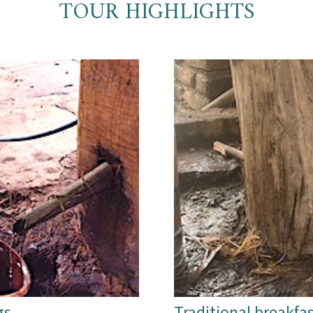
TOUR HIGHLIGHTS
gs
Traditional breakfas