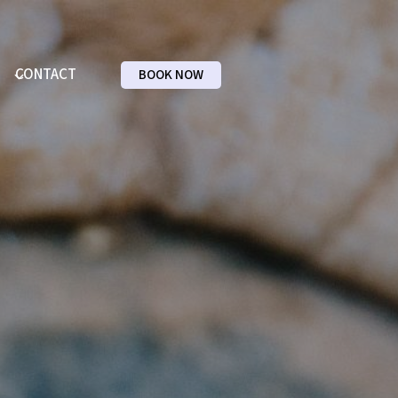
CONTACT
BOOK NOW