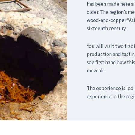
has been made here sin
older. The region’s me
wood-and-copper “Asiat
sixteenth century.
You will visit two trad
production and tasting
see first hand how thi
mezcals.
The experience is led 
experience in the regi