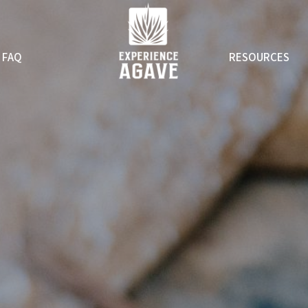
FAQ
RESOURCES