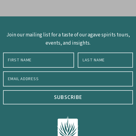
Join our mailing list for a taste of our agave spirits tours,
events, and insights.
SUBSCRIBE