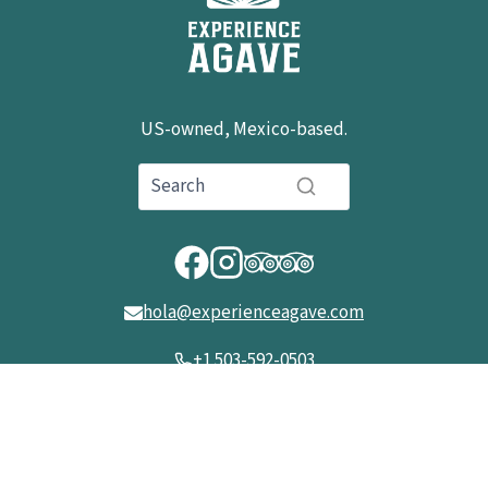
US-owned, Mexico-based.
hola@experienceagave.com
+1 503-592-0503