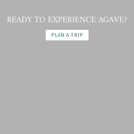
READY TO EXPERIENCE AGAVE?
PLAN A TRIP