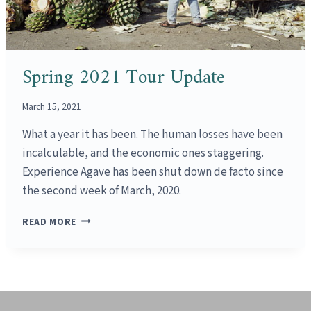
Spring 2021 Tour Update
March 15, 2021
What a year it has been. The human losses have been
incalculable, and the economic ones staggering.
Experience Agave has been shut down de facto since
the second week of March, 2020.
SPRING
READ MORE
2021
TOUR
UPDATE