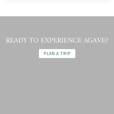
THIRST
FOR
TEQUILA
GROWS,
WHO
BENEFITS?
(WINE
READY TO EXPERIENCE AGAVE?
ENTHUSIAST,
FEBRUARY
2021)
PLAN A TRIP