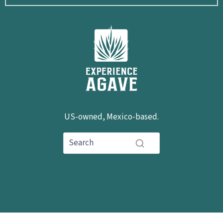
US-owned, Mexico-based.
hola@experienceagave.com
+1 503-592-0503