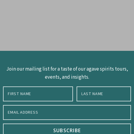
Join our mailing list for a taste of our agave spirits tours,
events, and insights.
SUBSCRIBE