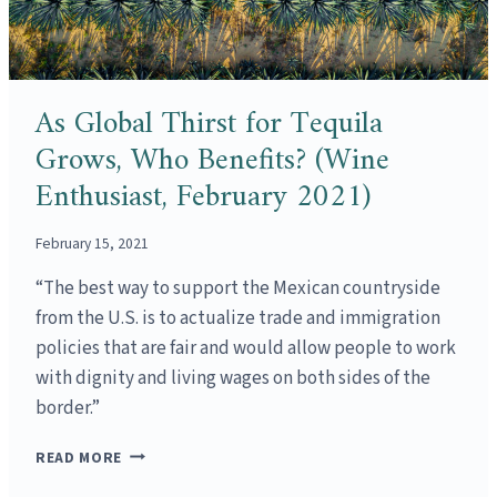
As Global Thirst for Tequila
Grows, Who Benefits? (Wine
Enthusiast, February 2021)
February 15, 2021
“The best way to support the Mexican countryside
from the U.S. is to actualize trade and immigration
policies that are fair and would allow people to work
with dignity and living wages on both sides of the
border.”
AS
READ MORE
GLOBAL